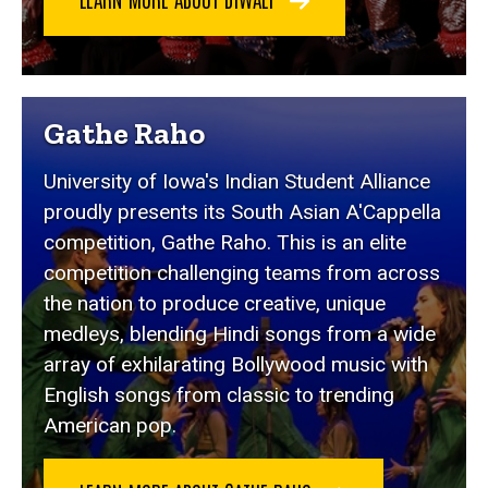
Gathe Raho
University of Iowa's Indian Student Alliance
proudly presents its South Asian A'Cappella
competition, Gathe Raho. This is an elite
competition challenging teams from across
the nation to produce creative, unique
medleys, blending Hindi songs from a wide
array of exhilarating Bollywood music with
English songs from classic to trending
American pop.