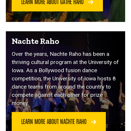
LEARN MORE ABOUT GATHE RAHO
Nachte Raho
Over the years, Nachte Raho has been a
thriving cultural program at the University of
Iowa. As a Bollywood fusion dance
competition, the University of Iowa hosts 8
dance teams from around the country to
compete against each other for prize
money.
LEARN MORE ABOUT NACHTE RAHO