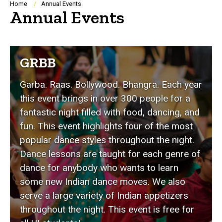
Breadcrumb
Home
Annual Events
Annual Events
GRBB
Garba. Raas. Bollywood. Bhangra. Each year
this event brings in over 300 people for a
fantastic night filled with food, dancing, and
fun. This event highlights four of the most
popular dance styles throughout the night.
Dance lessons are taught for each genre of
dance for anybody who wants to learn
some new Indian dance moves. We also
serve a large variety of Indian appetizers
throughout the night. This event is free for