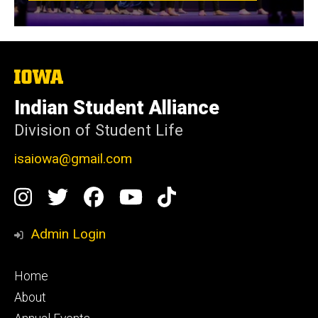
The
University
of
Indian Student Alliance
Iowa
Division of Student Life
isaiowa@gmail.com
Social
Instagram
Twitter
Facebook
YouTube
TikTok
Media
Admin Login
Footer
Home
primary
About