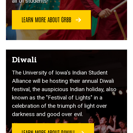
all UI students!
LEARN MORE ABOUT GRBB
Diwali
The University of Iowa's Indian Student
Alliance will be hosting their annual Diwali
festival, the auspicious Indian holiday, also
known as the "Festival of Lights" in a
celebration of the triumph of light over
darkness and good over evil.
LEARN MORE ABOUT DIWALI