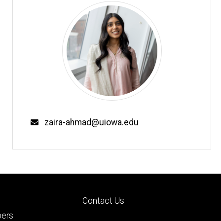
Email
zaira-ahmad@uiowa.edu
Footer
Contact Us
ry
tertiary
ers