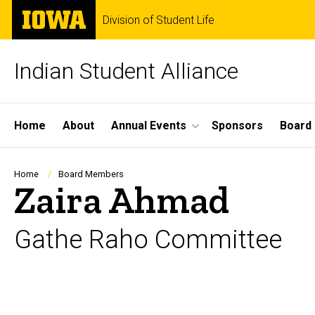
Skip
The
Division of Student Life
to
University
main
of
content
Iowa
Indian Student Alliance
Site
Home
About
Annual Events
Sponsors
Board
Main
Navigation
Breadcrumb
Home
Board Members
Zaira Ahmad
Gathe Raho Committee