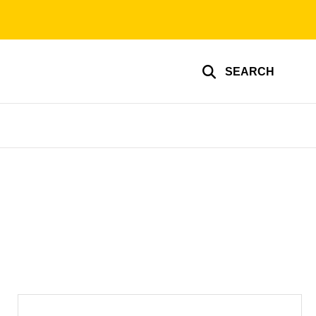
SEARCH