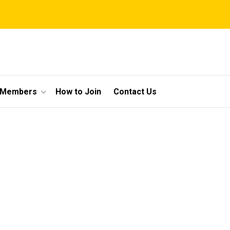
 Members
How to Join
Contact Us