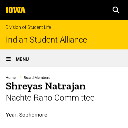
Skip
The
to
SEA
University
main
of
content
Iowa
Division of Student Life
Indian Student Alliance
Site
MENU
Main
Navigation
Breadcrumb
Home
Board Members
Shreyas Natrajan
Nachte Raho Committee
Biography
Year:
Sophomore