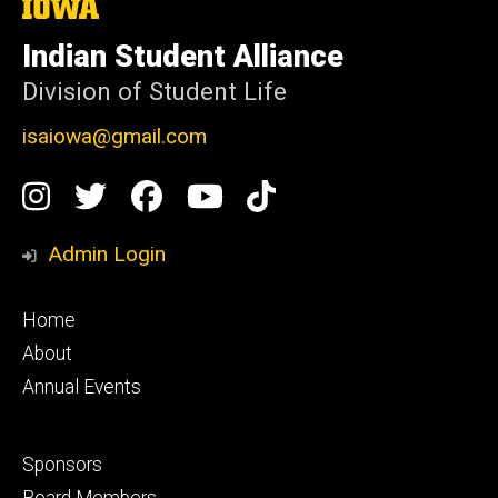
The
University
of
Indian Student Alliance
Iowa
Division of Student Life
isaiowa@gmail.com
Social
Instagram
Twitter
Facebook
YouTube
TikTok
Media
Admin Login
Footer
Home
primary
About
Annual Events
Footer
Sponsors
secondary
Board Members