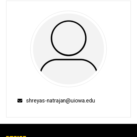
Email
shreyas-natrajan@uiowa.edu